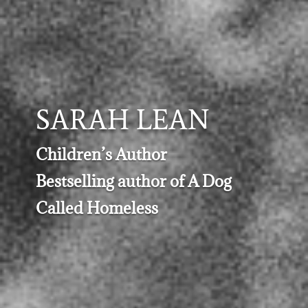
SARAH LEAN
Children’s Author
Bestselling author of A Dog
Called Homeless