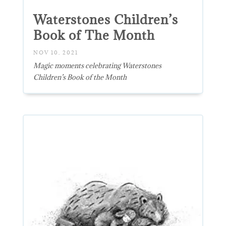
Waterstones Children’s
Book of The Month
NOV 10, 2021
Magic moments celebrating Waterstones
Children’s Book of the Month