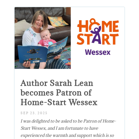
Author Sarah Lean
becomes Patron of
Home-Start Wessex
SEP 23, 2025
I was delighted to be asked to be Patron of Home-
Start Wessex, and I am fortunate to have
experienced the warmth and support which is so