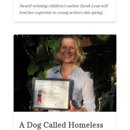
Award-winning children’s author Sarah Lean will
lend her expertise to young writers this spring…
A Dog Called Homeless