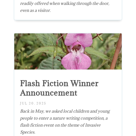
readily offered when walking through the door,
even as a visitor.
Flash Fiction Winner
Announcement
JUL 20, 2025
Back in May, we asked local children and young
people to enter a nature writing competition, a
flash fiction event on the theme of Invasive
Species.