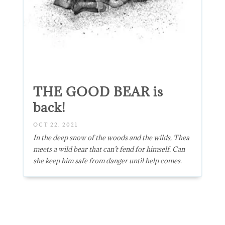
THE GOOD BEAR is
back!
OCT 22, 2021
In the deep snow of the woods and the wilds, Thea
meets a wild bear that can’t fend for himself. Can
she keep him safe from danger until help comes.