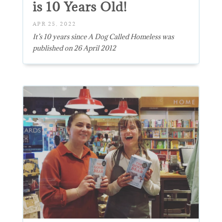
is 10 Years Old!
APR 25, 2022
It’s 10 years since A Dog Called Homeless was
published on 26 April 2012