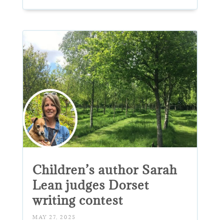
Children’s author Sarah
Lean judges Dorset
writing contest
MAY 27, 2025