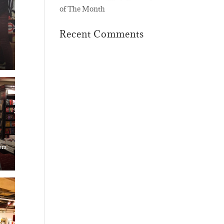
of The Month
Recent Comments
rs,