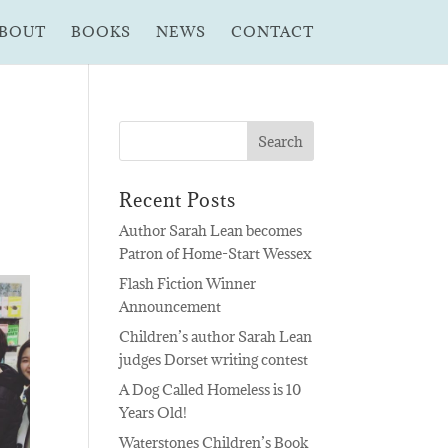
BOUT
BOOKS
NEWS
CONTACT
Recent Posts
Author Sarah Lean becomes
Patron of Home-Start Wessex
Flash Fiction Winner
Announcement
Children’s author Sarah Lean
judges Dorset writing contest
A Dog Called Homeless is 10
Years Old!
Waterstones Children’s Book