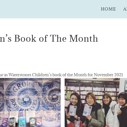
HOME
A
en’s Book of The Month
ar
as Waterstones Children’s book of the Month for November 2021