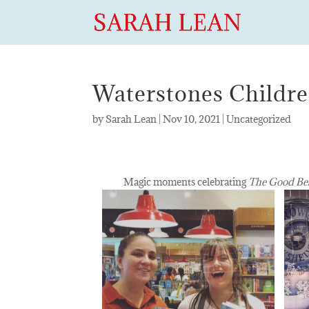
Waterstones Childr
by
Sarah Lean
|
Nov 10, 2021
|
Uncategorized
Magic moments celebrating
The Good Be