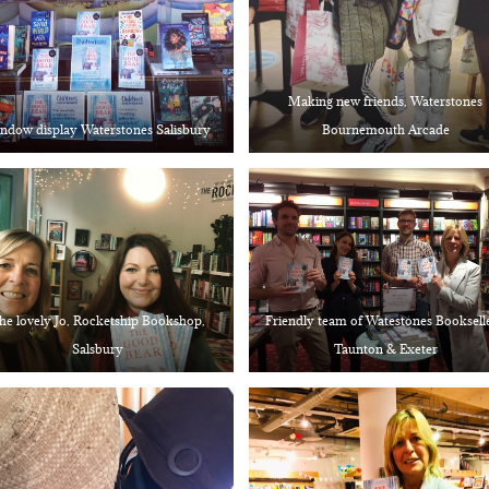
Making new friends, Waterstones
ndow display Waterstones Salisbury
Bournemouth Arcade
he lovely Jo, Rocketship Bookshop,
Friendly team of Watestones Bookselle
Salsbury
Taunton & Exeter