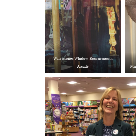
Waterstones Window, Bournemouth
Arcade
Mum