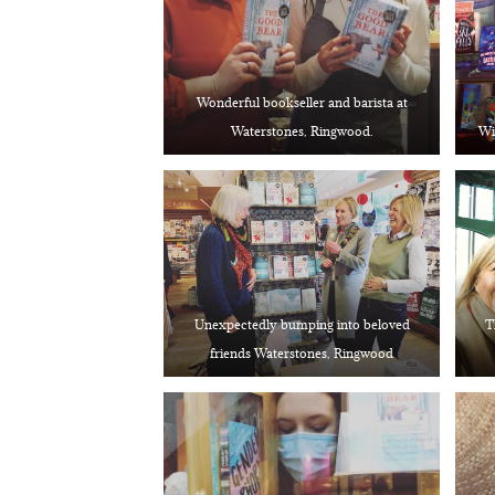
Wonderful bookseller and barista at
Waterstones, Ringwood.
Wi
Unexpectedly bumping into beloved
T
friends Waterstones, Ringwood