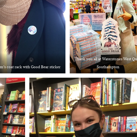
Thank you all at Waterstones West Q
’s coat rack with Good Bear sticker
Southampton