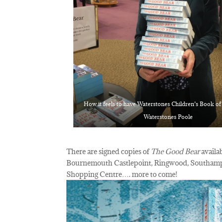
How it feels to have Waterstones Children’s Book o
Waterstones Poole
There are signed copies of
The Good Bear
avail
Bournemouth Castlepoint, Ringwood, Southampt
Shopping Centre…. more to come!