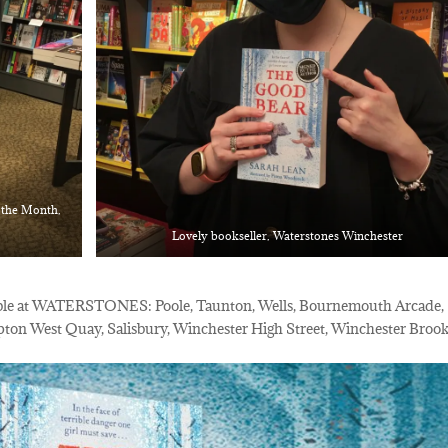
f the Month,
Lovely bookseller, Waterstones Winchester
able at WATERSTONES: Poole, Taunton, Wells, Bournemouth Arcade,
on West Quay, Salisbury, Winchester High Street, Winchester Broo