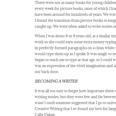
There were not as many books for young children
every week for picture books, most of which I had r
have been around for hundreds of years. We were 
I found the transition from picture books to long
caught up. We were often asked to write stories at
When I was about 8 or 9 years old, at a similar t
work so she could earn some extra money typing
in perfectly formed paragraphs on a clean white s
would type them up as I spoke. It was magic to 
began to teach me to type at that age, so I could 
was an expression of the vivid imagination and sen
our back door.
BECOMING A WRITER
It was all too easy to forget how important these
writing stories, but they were few and far between
wasn’t until someone suggested that I go to unive
Creative Writing that I re-found my love for langu
Cally Fisher.