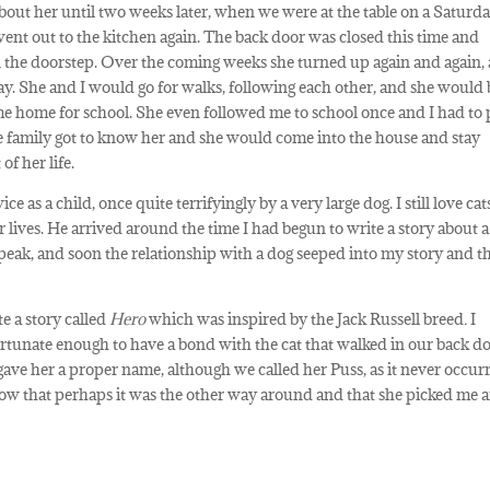
about her until two weeks later, when we were at the table on a Saturd
went out to the kitchen again. The back door was closed this time and
on the doorstep. Over the coming weeks she turned up again and again,
y. She and I would go for walks, following each other, and she would 
me home for school. She even followed me to school once and I had to 
he family got to know her and she would come into the house and stay
of her life.
e as a child, once quite terrifyingly by a very large dog. I still love cat
ives. He arrived around the time I had begun to write a story about a
 speak, and soon the relationship with a dog seeped into my story and th
e a story called
Hero
which was inspired by the Jack Russell breed
.
I
ortunate enough to have a bond with the cat that walked in our back do
gave her a proper name, although we called her Puss, as it never occur
now that perhaps it was the other way around and that she picked me a