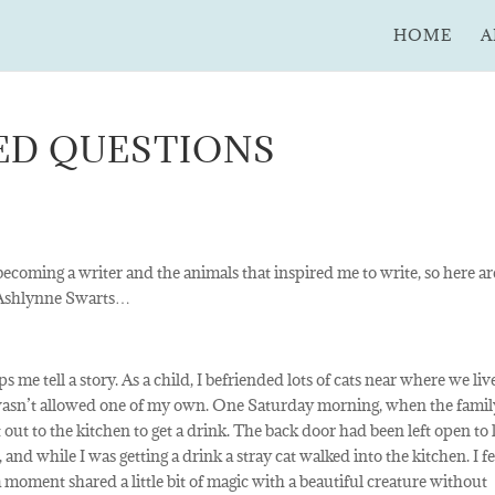
HOME
A
ED QUESTIONS
ecoming a writer and the animals that inspired me to write, so here ar
m Ashlynne Swarts…
 me tell a story. As a child, I befriended lots of cats near where we li
wasn’t allowed one of my own. One Saturday morning, when the famil
nt out to the kitchen to get a drink. The back door had been left open to 
nd while I was getting a drink a stray cat walked into the kitchen. I f
 moment shared a little bit of magic with a beautiful creature without