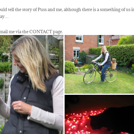
uld tell the story of Puss and me, although there is a something of us i
 day…
n email me via the CONTACT page.