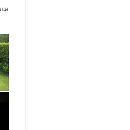
n the