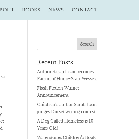
BOUT
BOOKS
NEWS
CONTACT
Recent Posts
Author Sarah Lean becomes
e a
Patron of Home-Start Wessex
Flash Fiction Winner
Announcement
Children’s author Sarah Lean
ved
judges Dorset writing contest
y
let
A Dog Called Homeless is 10
ed
Years Old!
Waterstones Children’s Book