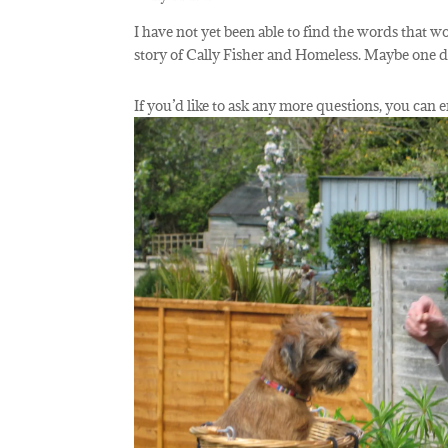
I have not yet been able to find the words that wo
story of Cally Fisher and Homeless. Maybe one
If you’d like to ask any more questions, you ca