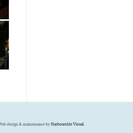
Web design & maintenance by
Harbourside Visual.