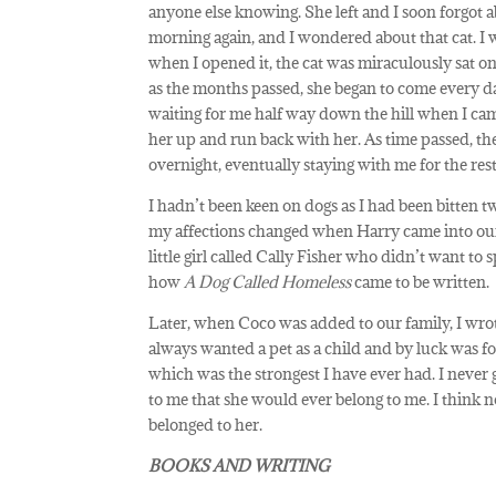
anyone else knowing. She left and I soon forgot 
morning again, and I wondered about that cat. I 
when I opened it, the cat was miraculously sat 
as the months passed, she began to come every da
waiting for me half way down the hill when I ca
her up and run back with her. As time passed, t
overnight, eventually staying with me for the rest 
I hadn’t been keen on dogs as I had been bitten twic
my affections changed when Harry came into our l
little girl called Cally Fisher who didn’t want to
how
A Dog Called Homeless
came to be written.
Later, when Coco was added to our family, I wrot
always wanted a pet as a child and by luck was f
which was the strongest I have ever had. I never 
to me that she would ever belong to me. I think 
belonged to her.
BOOKS AND WRITING