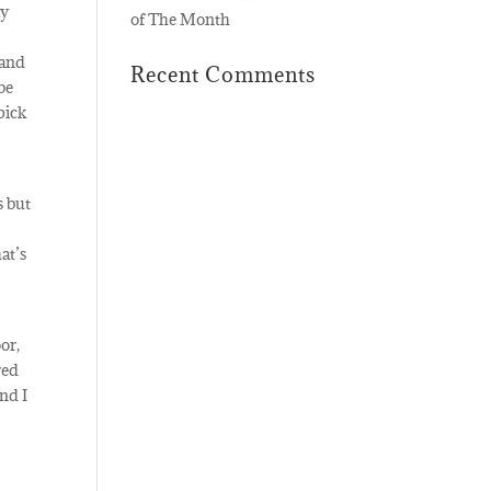
ay
of The Month
 and
Recent Comments
be
pick
s but
at’s
or,
red
nd I