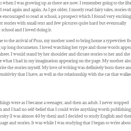
 when I was growing up as there are now. I remember going to the lib
ead again and again. As I got older, I mostly read fairy tales, stories t
encouraged to read at school, a prospect which I found very exciting
er stories with small text and few pictures quite hard but eventually
 school and I loved doing it.
ime to the arrival of Puss, my mother used to bring home a typewriter f
 up long documents. I loved watching her type and those words appe
heet. I would stand by her shoulder and dictate stories to her and she
see what I had in my imagination appearing on the page. My mother als
write the stories myself. My love of writing was definitely born there a
sitivity that I have, as well as the relationship with the cat that walke
 things were as I became a teenager, and then an adult. I never stopped
 and I had no self-belief that I could write anything worth publishing.
rsity (I was almost 40 by then) and I decided to study English and the
age and stories. It was while I was studying that I began to write abou