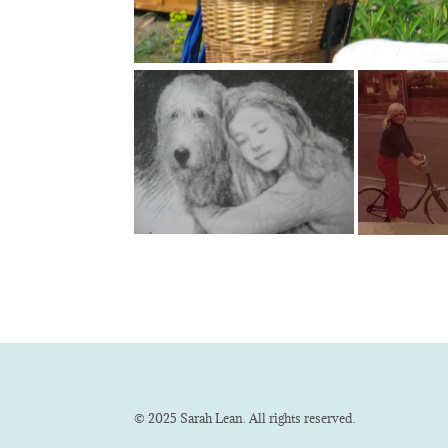
© 2025 Sarah Lean. All rights reserved.