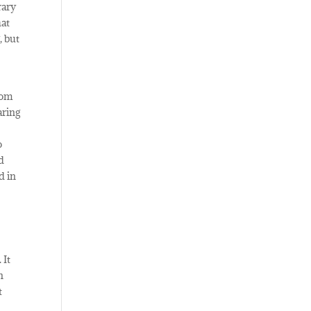
rary
hat
, but
rom
aring
o
nd
d in
 It
n
t