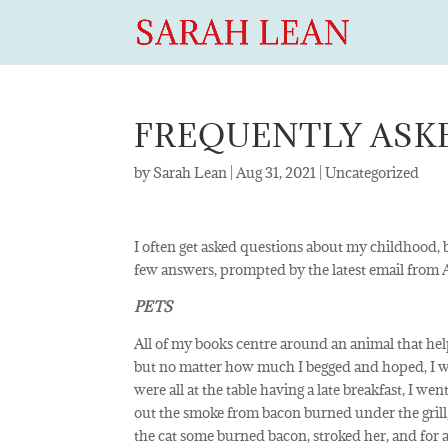
FREQUENTLY ASK
by
Sarah Lean
|
Aug 31, 2021
|
Uncategorized
I often get asked questions about my childhood, b
few answers, prompted by the latest email fro
PETS
All of my books centre around an animal that helps
but no matter how much I begged and hoped, I 
were all at the table having a late breakfast, I we
out the smoke from bacon burned under the grill, a
the cat some burned bacon, stroked her, and for a