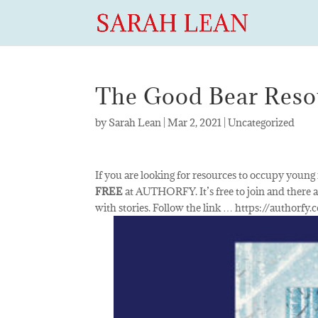
The Good Bear Resou
by
Sarah Lean
|
Mar 2, 2021
|
Uncategorized
If you are looking for resources to occupy young
FREE
at AUTHORFY. It’s free to join and there a
with stories. Follow the link … https://authorfy.