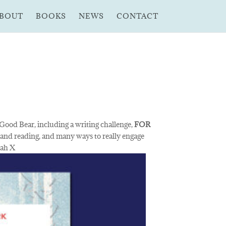
BOUT
BOOKS
NEWS
CONTACT
 Good Bear, including a writing challenge,
FOR
 and reading, and many ways to really engage
rah X