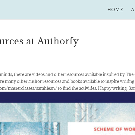
HOME
A
rces at Authorfy
 minds, there are videos and other resources available inspired by The
re many other author resources and books available to inspire writing
com/masterclasses/sarahlean/ to find the activities. Happy writing. Sa