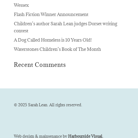
Wessex
Flash Fiction Winner Announcement
Children’s author Sarah Lean judges Dorset writing
contest
A Dog Called Homeless is 10 Years Old!
Waterstones Children’s Book of The Month
Recent Comments
© 2025 Sarah Lean. All rights reserved.
Web design & maintenance by
Harbourside Visual.