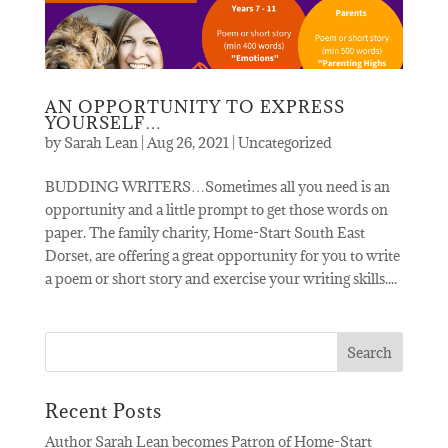
AN OPPORTUNITY TO EXPRESS
YOURSELF…
by
Sarah Lean
|
Aug 26, 2021
|
Uncategorized
BUDDING WRITERS…Sometimes all you need is an
opportunity and a little prompt to get those words on
paper. The family charity, Home-Start South East
Dorset, are offering a great opportunity for you to write
a poem or short story and exercise your writing skills....
Recent Posts
Author Sarah Lean becomes Patron of Home-Start