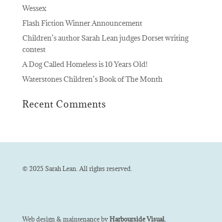
Wessex
Flash Fiction Winner Announcement
Children’s author Sarah Lean judges Dorset writing
contest
A Dog Called Homeless is 10 Years Old!
Waterstones Children’s Book of The Month
Recent Comments
© 2025 Sarah Lean. All rights reserved.
Web design & maintenance by
Harbourside Visual.