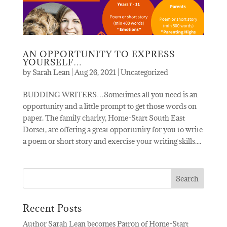
AN OPPORTUNITY TO EXPRESS
YOURSELF…
by
Sarah Lean
|
Aug 26, 2021
|
Uncategorized
BUDDING WRITERS…Sometimes all you need is an
opportunity and a little prompt to get those words on
paper. The family charity, Home-Start South East
Dorset, are offering a great opportunity for you to write
a poem or short story and exercise your writing skills....
Recent Posts
Author Sarah Lean becomes Patron of Home-Start