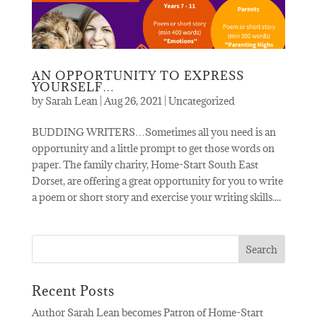
AN OPPORTUNITY TO EXPRESS
YOURSELF…
by
Sarah Lean
|
Aug 26, 2021
|
Uncategorized
BUDDING WRITERS…Sometimes all you need is an
opportunity and a little prompt to get those words on
paper. The family charity, Home-Start South East
Dorset, are offering a great opportunity for you to write
a poem or short story and exercise your writing skills....
Recent Posts
Author Sarah Lean becomes Patron of Home-Start