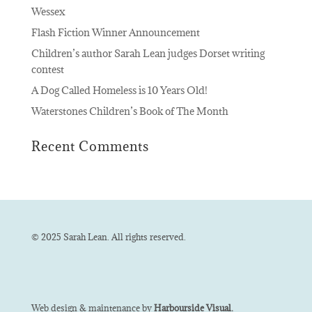
Wessex
Flash Fiction Winner Announcement
Children’s author Sarah Lean judges Dorset writing
contest
A Dog Called Homeless is 10 Years Old!
Waterstones Children’s Book of The Month
Recent Comments
© 2025 Sarah Lean. All rights reserved.
Web design & maintenance by
Harbourside Visual.