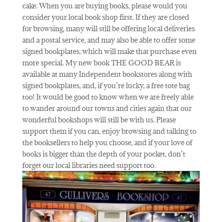
cake. When you are buying books, please would you
consider your local book shop first. If they are closed
for browsing, many will still be offering local deliveries
and a postal service, and may also be able to offer some
signed bookplates, which will make that purchase even
more special. My new book THE GOOD BEAR is
available at many Independent bookstores along with
signed bookplates, and, if you’re lucky, a free tote bag
too! It would be good to know when we are freely able
to wander around our towns and cities again that our
wonderful bookshops will still be with us. Please
support them if you can, enjoy browsing and talking to
the booksellers to help you choose, and if your love of
books is bigger than the depth of your pocket, don’t
forget our local libraries need support too.