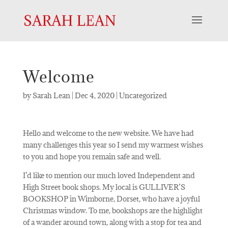
Welcome
by
Sarah Lean
|
Dec 4, 2020
|
Uncategorized
Hello and welcome to the new website. We have had
many challenges this year so I send my warmest wishes
to you and hope you remain safe and well.
I’d like to mention our much loved Independent and
High Street book shops. My local is GULLIVER’S
BOOKSHOP in Wimborne, Dorset, who have a joyful
Christmas window. To me, bookshops are the highlight
of a wander around town, along with a stop for tea and