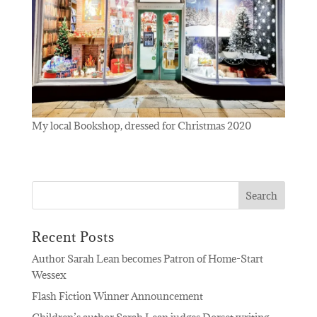
My local Bookshop, dressed for Christmas 2020
Recent Posts
Author Sarah Lean becomes Patron of Home-Start
Wessex
Flash Fiction Winner Announcement