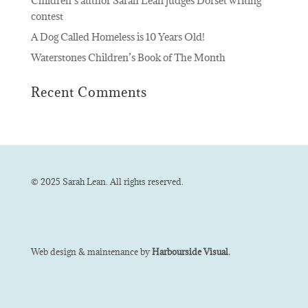
Children’s author Sarah Lean judges Dorset writing
contest
A Dog Called Homeless is 10 Years Old!
Waterstones Children’s Book of The Month
Recent Comments
© 2025 Sarah Lean. All rights reserved.
Web design & maintenance by
Harbourside Visual.