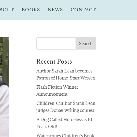
BOUT
BOOKS
NEWS
CONTACT
Recent Posts
Author Sarah Lean becomes
Patron of Home-Start Wessex
Flash Fiction Winner
Announcement
Children’s author Sarah Lean
judges Dorset writing contest
A Dog Called Homeless is 10
Years Old!
Waterstones Children’s Book