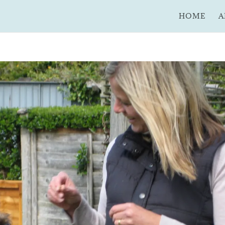
HOME
A