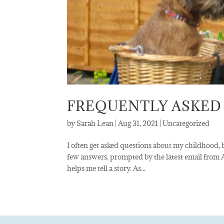
FREQUENTLY ASKED
by
Sarah Lean
|
Aug 31, 2021
|
Uncategorized
I often get asked questions about my childhood, b
few answers, prompted by the latest email from
helps me tell a story. As...