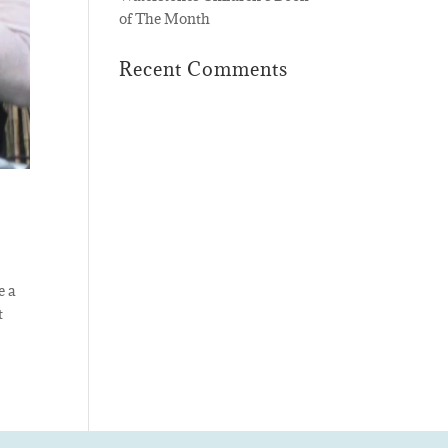
of The Month
Recent Comments
e a
t