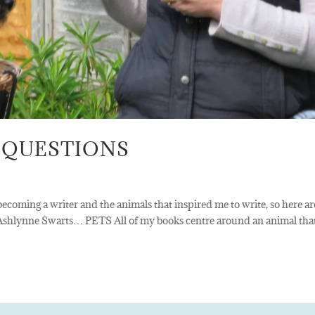
 QUESTIONS
ecoming a writer and the animals that inspired me to write, so here ar
 Ashlynne Swarts… PETS All of my books centre around an animal tha