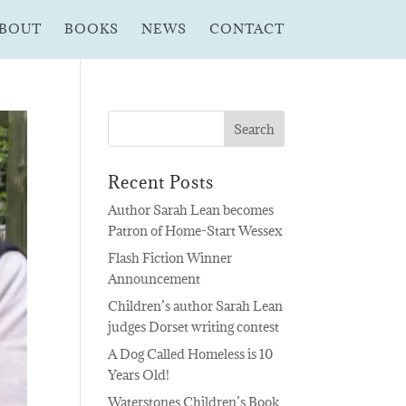
BOUT
BOOKS
NEWS
CONTACT
Recent Posts
Author Sarah Lean becomes
Patron of Home-Start Wessex
Flash Fiction Winner
Announcement
Children’s author Sarah Lean
judges Dorset writing contest
A Dog Called Homeless is 10
Years Old!
Waterstones Children’s Book