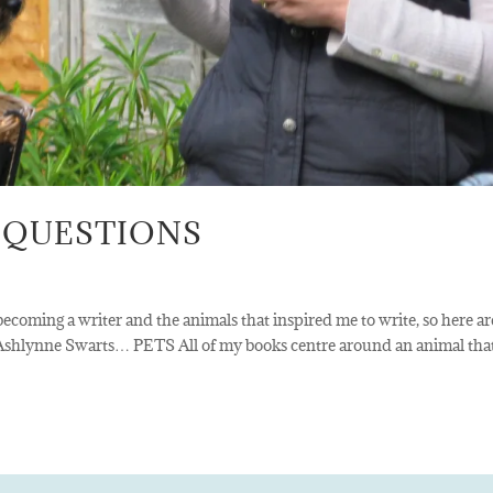
 QUESTIONS
ecoming a writer and the animals that inspired me to write, so here ar
 Ashlynne Swarts… PETS All of my books centre around an animal tha