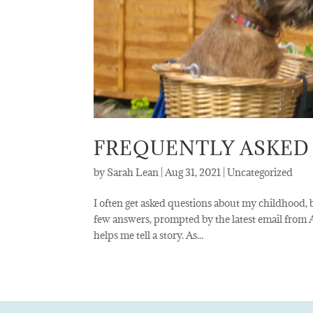
FREQUENTLY ASKED
by
Sarah Lean
|
Aug 31, 2021
|
Uncategorized
I often get asked questions about my childhood, b
few answers, prompted by the latest email from
helps me tell a story. As...