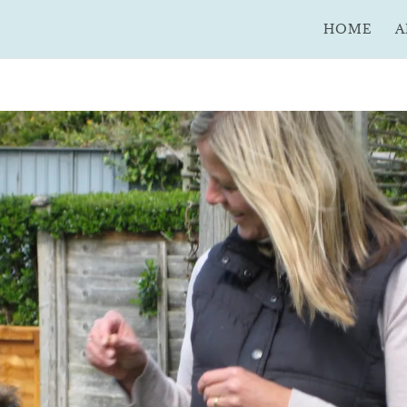
HOME
A