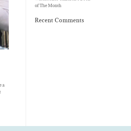
of The Month
Recent Comments
e a
t