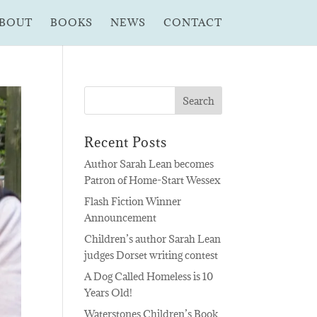
BOUT
BOOKS
NEWS
CONTACT
Recent Posts
Author Sarah Lean becomes
Patron of Home-Start Wessex
Flash Fiction Winner
Announcement
Children’s author Sarah Lean
judges Dorset writing contest
A Dog Called Homeless is 10
Years Old!
Waterstones Children’s Book