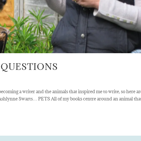
 QUESTIONS
ecoming a writer and the animals that inspired me to write, so here ar
 Ashlynne Swarts… PETS All of my books centre around an animal tha