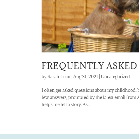
FREQUENTLY ASKED
by
Sarah Lean
|
Aug 31, 2021
|
Uncategorized
I often get asked questions about my childhood, b
few answers, prompted by the latest email from
helps me tell a story. As...