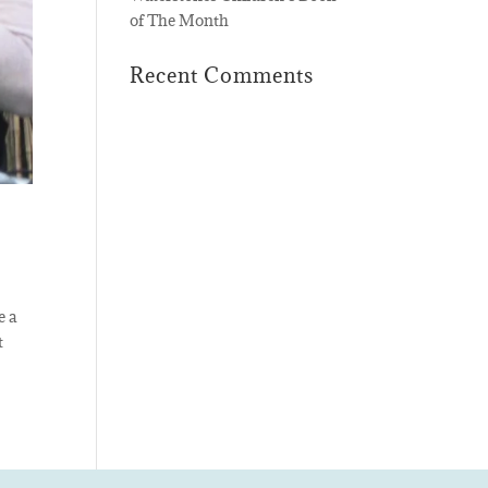
of The Month
Recent Comments
e a
t