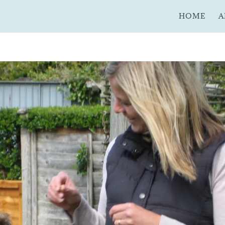
HOME
A