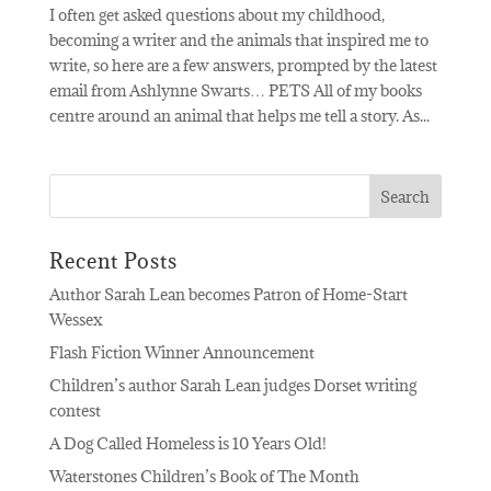
I often get asked questions about my childhood,
becoming a writer and the animals that inspired me to
write, so here are a few answers, prompted by the latest
email from Ashlynne Swarts… PETS All of my books
centre around an animal that helps me tell a story. As...
Recent Posts
Author Sarah Lean becomes Patron of Home-Start
Wessex
Flash Fiction Winner Announcement
Children’s author Sarah Lean judges Dorset writing
contest
A Dog Called Homeless is 10 Years Old!
Waterstones Children’s Book of The Month