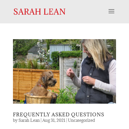
FREQUENTLY ASKED QUESTIONS
by
Sarah Lean
|
Aug 31, 2021
|
Uncategorized