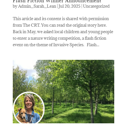
Flash Fiction Winner Announcement
by
Admin_Sarah_Lean
|
Jul 20, 2025
|
Uncategorized
This article and its content is shared with permission
from The CRT. You can read the original story here.
Back in May, we asked local children and young people
to enter a nature writing competition, a flash fiction
event on the theme of Invasive Species. Flash...