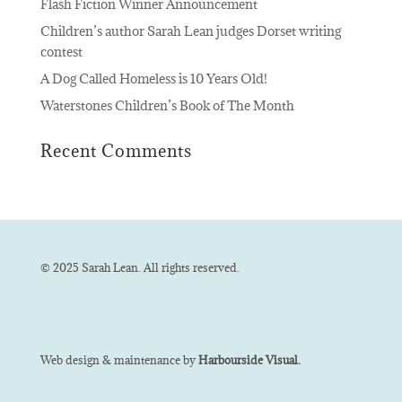
Flash Fiction Winner Announcement
Children’s author Sarah Lean judges Dorset writing
contest
A Dog Called Homeless is 10 Years Old!
Waterstones Children’s Book of The Month
Recent Comments
© 2025 Sarah Lean. All rights reserved.
Web design & maintenance by
Harbourside Visual.