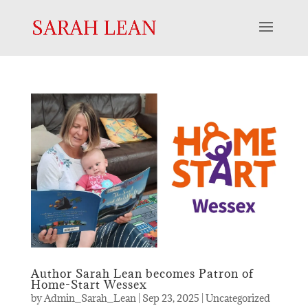
Author Sarah Lean becomes Patron of
Home-Start Wessex
by
Admin_Sarah_Lean
|
Sep 23, 2025
|
Uncategorized