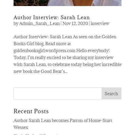
Author Interview: Sarah Lean
by
Admin_Sarah_Lean
|
Nov 12, 2020
|
interview
Author Interview: Sarah Lean As seen on the Golden
Books Girl blog. Read more at
goldenbooksgirl.wordpress.com Hello everybody!
Today, I’m really excited to be sharing my interview
with Sarah Lean, to celebrate today being her incredible
new book the Good Bear’s...
Recent Posts
Author Sarah Lean becomes Patron of Home-Start
Wessex