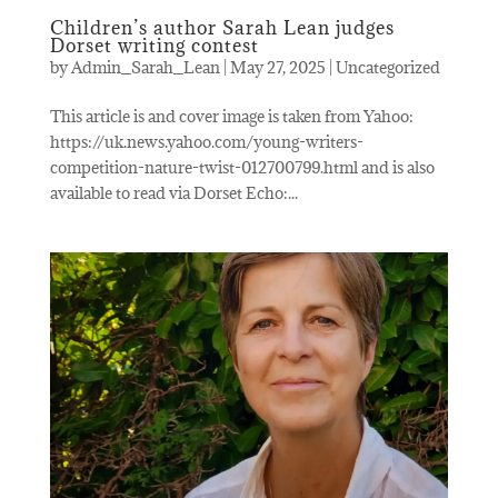
Children’s author Sarah Lean judges
Dorset writing contest
by
Admin_Sarah_Lean
|
May 27, 2025
|
Uncategorized
This article is and cover image is taken from Yahoo:
https://uk.news.yahoo.com/young-writers-
competition-nature-twist-012700799.html and is also
available to read via Dorset Echo:...