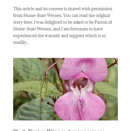
This article and its content is shared with permission
from Home-Start Wessex. You can read the original
story here. I was delighted to be asked to be Patron of
Home-Start Wessex, and I am fortunate to have
experienced the warmth and support which is so
readily...