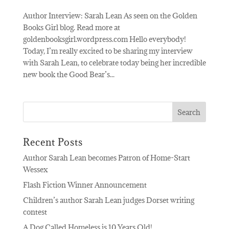
Author Interview: Sarah Lean As seen on the Golden
Books Girl blog. Read more at
goldenbooksgirl.wordpress.com Hello everybody!
Today, I’m really excited to be sharing my interview
with Sarah Lean, to celebrate today being her incredible
new book the Good Bear’s...
Recent Posts
Author Sarah Lean becomes Patron of Home-Start
Wessex
Flash Fiction Winner Announcement
Children’s author Sarah Lean judges Dorset writing
contest
A Dog Called Homeless is 10 Years Old!