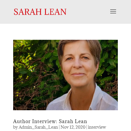
Author Interview: Sarah Lean
by
Admin_Sarah_Lean
|
Nov 12, 2020
|
interview